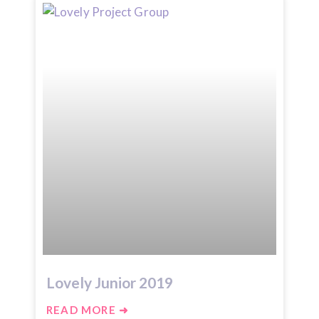
Lovely Junior 2019
READ MORE ➜