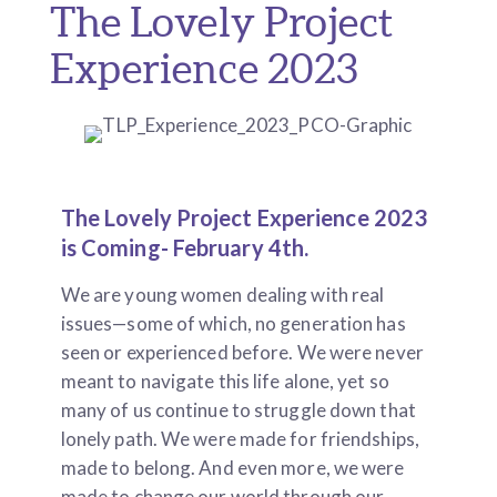
The Lovely Project
Experience 2023
The Lovely Project Experience 2023
is Coming- February 4th.
We are young women dealing with real
issues—some of which, no generation has
seen or experienced before. We were never
meant to navigate this life alone, yet so
many of us continue to struggle down that
lonely path. We were made for friendships,
made to belong. And even more, we were
made to change our world through our