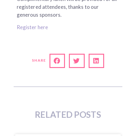
registered attendees, thanks to our
generous sponsors.
Register here
SHARE
RELATED POSTS