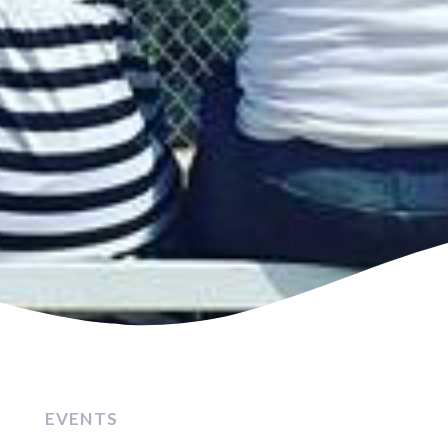
EVENTS