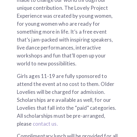
unique contribution. The Lovely Project
Experience was created by young women,
for young women who are ready for
something more in life. It’s a free event
that’s jam-packed with inspiring speakers,
live dance performances, interactive
workshops and fun that’ll open up your
world to new possibilities.
Girls ages 11-19 are fully sponsored to
attend the event at no cost to them. Older
Lovelies will be charged for admission.
Scholarships are available as well, for our
Lovelies that fall into the “paid” categories.
All scholarships must be pre-arranged,
please
contact us.
Complimentary lunch will be provided for all